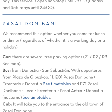
bay. This service is open non-stop until 23:00 (Fridays
and Saturdays until 24:00).
PASAI DONIBANE
We recommend this option whether you come for lunch
or dinner (regardless of whether it is a working day or a
holiday).
Car:
there are several free parking options (P1 / P2 / P3.
See map).
Bus:
from Donostia - San Sebastián. With departures
from Plaza de Gipuzkoa, 11. E01 Pasai Donibane >
Errenteria > Donostia
See timetables
and E71 Pasai
Donibane > Lezo > Errenteria > Pasai Antxo > Donostia
(nocturno)
See timetables
.
Cab:
It will take you to the entrance to the old town of
Pasai Donibane.