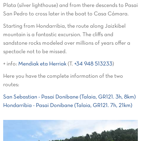
Plata (silver lighthouse) and from there descends to Pasai
San Pedro to cross later in the boat to Casa Cámara.
Starting from Hondarribia, the route along Jaizkibel
mountain is a fantastic excursion. The cliffs and
sandstone rocks modeled over millions of years offer a
spectacle not to be missed.
+ info:
Mendiak eta Herriak
(T.
+34 948 513233
)
Here you have the complete information of the two
routes:
San Sebastian - Pasai Donibane (Talaia, GR121. 3h, 8km)
Hondarribia - Pasai Donibane (Talaia, GR121. 7h, 21km)