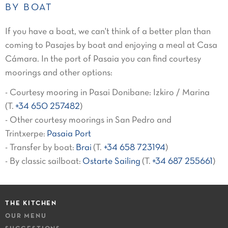
BY BOAT
If you have a boat, we can't think of a better plan than
coming to Pasajes by boat and enjoying a meal at Casa
Cámara. In the port of Pasaia you can find courtesy
moorings and other options:
- Courtesy mooring in Pasai Donibane: Izkiro / Marina
(T.
+34 650 257482
)
- Other courtesy moorings in San Pedro and
Trintxerpe:
Pasaia Port
- Transfer by boat:
Brai
(T.
+34 658 723194
)
- By classic sailboat:
Ostarte Sailing
(T.
+34 687 255661
)
THE KITCHEN
OUR MENU