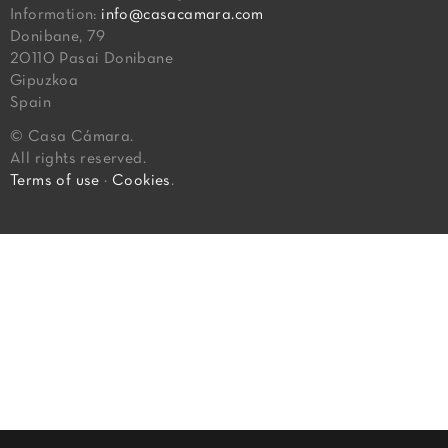
Information:
info@casacamara.com
Donibane, 79
20110 Pasai Donibane
Gipuzkoa
Spain
© Casa Cámara.
All rights reserved.
Terms of use
·
Cookies
.