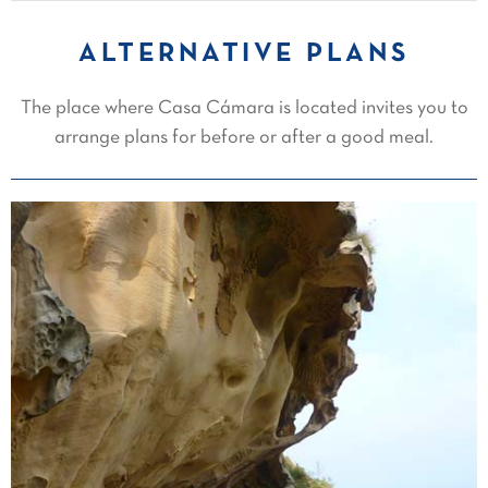
ALTERNATIVE PLANS
The place where Casa Cámara is located invites you to
arrange plans for before or after a good meal.