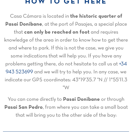
HOW TO GET HERE
Casa Cámara is located in
the historic quarter of
Pasai Donibane
, at the port of Pasajes, a special place
that
can only be reached on foot
and requires
knowledge of the area in order to know how to get there
and where to park. If this is not the case, we give you
some indications that will help you. If you have any
problems getting there, do not hesitate to call us at
+34
943 523699
and we will try to help you. In any case, we
indicate our GPS coordinates: 43°19'35.7 "N // 1°55'11.3
"W
You can come directly to
Pasai Donibane
or through
Pasai San Pedro
, from where you can take a small boat
that will bring you to the other side of the bay: