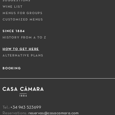
SUGGESTIONS
WINE LIST
MENUS FOR GROUPS
CUSTOMIZED MENUS
SINCE 1884
HISTORY FROM A TO Z
HOW TO GET HERE
ALTERNATIVE PLANS
BOOKING
Tel.:
+34 943 523699
Reservations:
reservas@casacamara.com