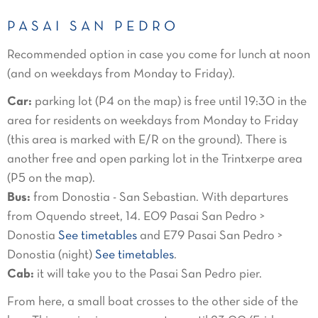
PASAI SAN PEDRO
Recommended option in case you come for lunch at noon
(and on weekdays from Monday to Friday).
Car:
parking lot (P4 on the map) is free until 19:30 in the
area for residents on weekdays from Monday to Friday
(this area is marked with E/R on the ground). There is
another free and open parking lot in the Trintxerpe area
(P5 on the map).
Bus:
from Donostia - San Sebastian. With departures
from Oquendo street, 14. E09 Pasai San Pedro >
Donostia
See timetables
and E79 Pasai San Pedro >
Donostia (night)
See timetables
.
Cab:
it will take you to the Pasai San Pedro pier.
From here, a small boat crosses to the other side of the