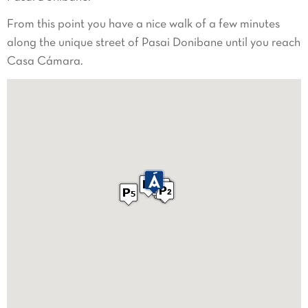
From this point you have a nice walk of a few minutes
along the unique street of Pasai Donibane until you reach
Casa Cámara.