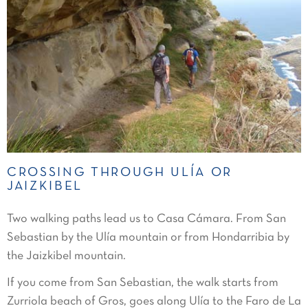
CROSSING THROUGH ULÍA OR
JAIZKIBEL
Two walking paths lead us to Casa Cámara. From San
Sebastian by the Ulía mountain or from Hondarribia by
the Jaizkibel mountain.
If you come from San Sebastian, the walk starts from
Zurriola beach of Gros, goes along Ulía to the Faro de La